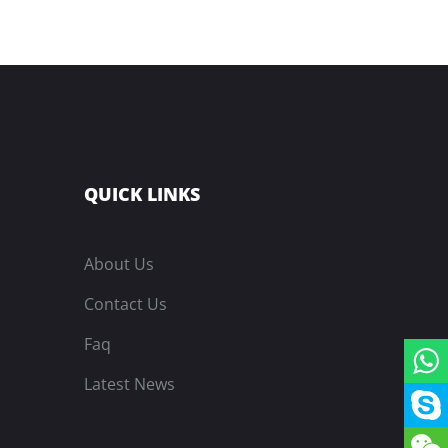
QUICK LINKS
About Us
Contact Us
Faq
Latest News