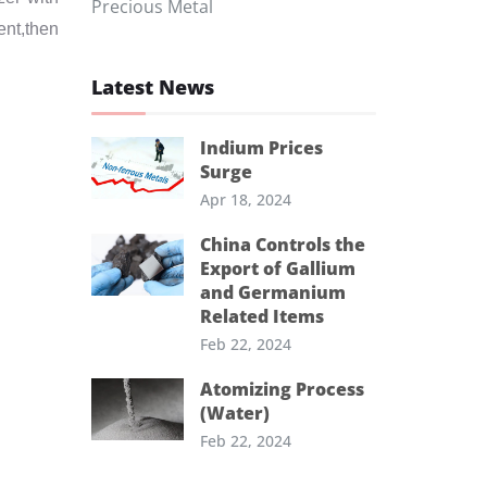
Precious Metal
ent,then
Latest News
Indium Prices
Surge
Apr 18, 2024
China Controls the
Export of Gallium
and Germanium
Related Items
Feb 22, 2024
Atomizing Process
(Water)
Feb 22, 2024