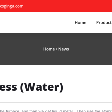
csginga.com
Home
Product
Home
/
News
ess (Water)
in the furnace, and then we get liquid metal. Then use the atomi