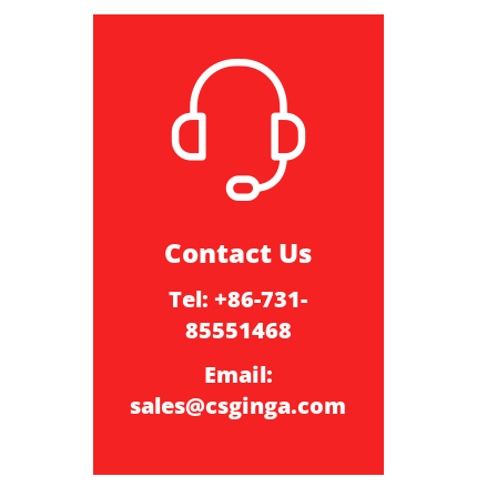
Contact Us
Tel: +86-731-
85551468
Email:
sales@csginga.com