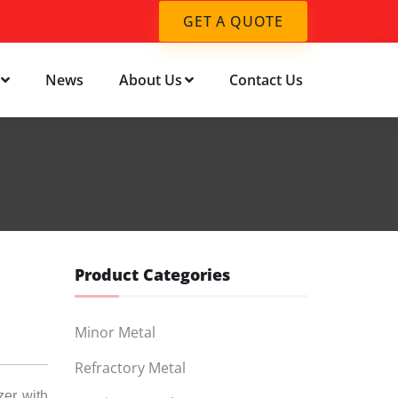
GET A QUOTE
News
About Us
Contact Us
Product Categories
Minor Metal
Refractory Metal
zer with