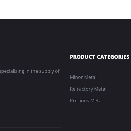
PRODUCT CATEGORIES
pecializing in the supply of
Minor Metal
Refractory Metal
Precious Metal