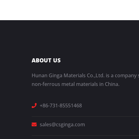
ABOUT US
Hunan Ginga Materials Co.,Ltd. is a company s
non-ferrous metal materials in China.
+86-731-85551468
sales@csginga.com