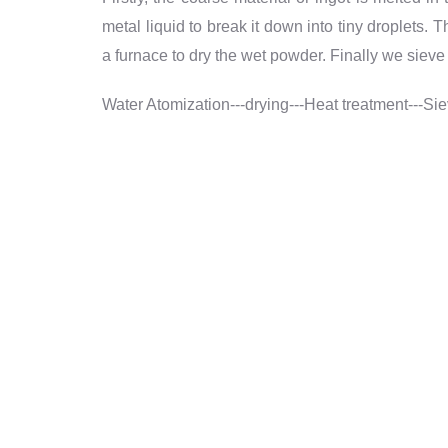
metal liquid to break it down into tiny droplets
a furnace to dry the wet powder. Finally we siev
Water Atomization---drying---Heat treatment---Si