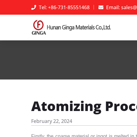
Tel: +86-731-85551468
Email:
sales@
Atomizing Proc
February 22, 2024
Firstly, the coarse material or ingot is melted 