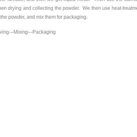
. Then drying and collecting the powder. We then use heat-treatm
e the powder
,
and mix them for packaging.
eving---Mixing---Packaging