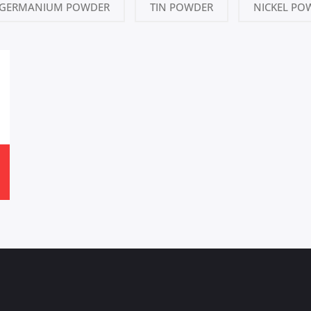
GERMANIUM POWDER
TIN POWDER
NICKEL PO