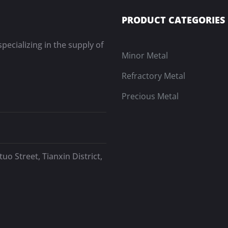
PRODUCT CATEGORIES
pecializing in the supply of
Minor Metal
Refractory Metal
Precious Metal
uo Street, Tianxin District,