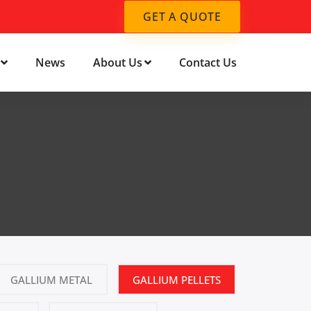
GET A QUOTE
News
About Us
Contact Us
GALLIUM METAL
GALLIUM PELLETS