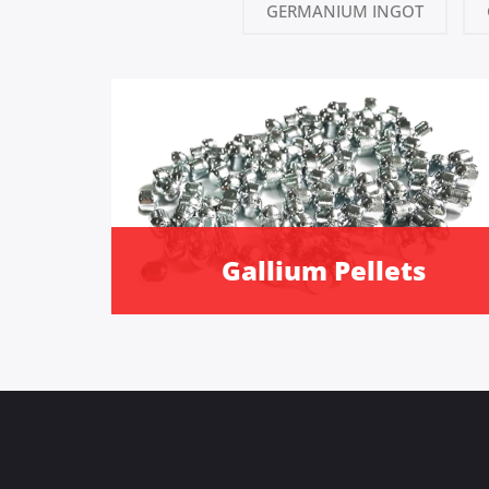
GERMANIUM INGOT
Gallium Pellets