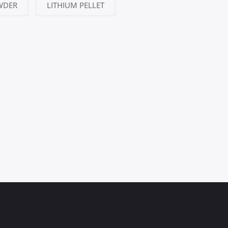
WDER
LITHIUM PELLET