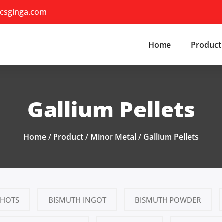
csginga.com
Home
Product
Gallium Pellets
Home
/
Product
/
Minor Metal
/
Gallium Pellets
SHOTS
BISMUTH INGOT
BISMUTH POWDER