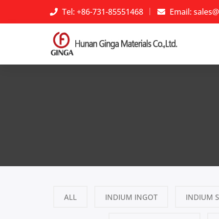
Tel: +86-731-85551468
Email:
sales@
ALL
INDIUM INGOT
INDIUM 