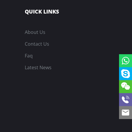
QUICK LINKS
About Us
Contact Us
Faq
Latest News