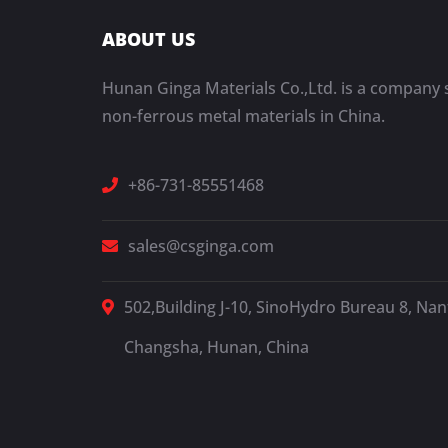
ABOUT US
Hunan Ginga Materials Co.,Ltd. is a company s
non-ferrous metal materials in China.
+86-731-85551468
sales@csginga.com
502,Building J-10, SinoHydro Bureau 8, Nant
Changsha, Hunan, China