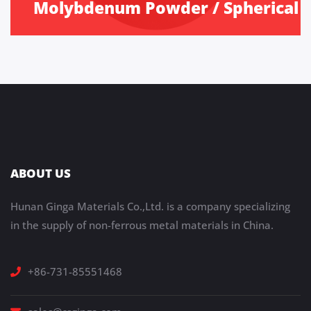
Molybdenum Powder / Spherical
ABOUT US
Hunan Ginga Materials Co.,Ltd. is a company specializing
in the supply of non-ferrous metal materials in China.
+86-731-85551468