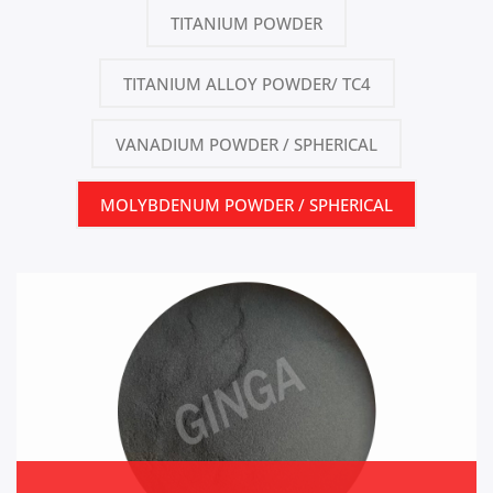
TITANIUM POWDER
TITANIUM ALLOY POWDER/ TC4
VANADIUM POWDER / SPHERICAL
MOLYBDENUM POWDER / SPHERICAL