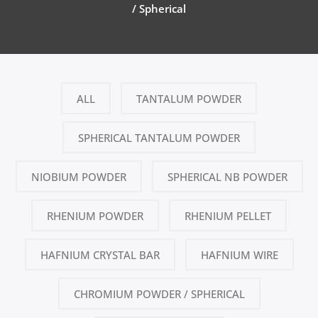
/ Spherical
ALL
TANTALUM POWDER
SPHERICAL TANTALUM POWDER
NIOBIUM POWDER
SPHERICAL NB POWDER
RHENIUM POWDER
RHENIUM PELLET
HAFNIUM CRYSTAL BAR
HAFNIUM WIRE
CHROMIUM POWDER / SPHERICAL