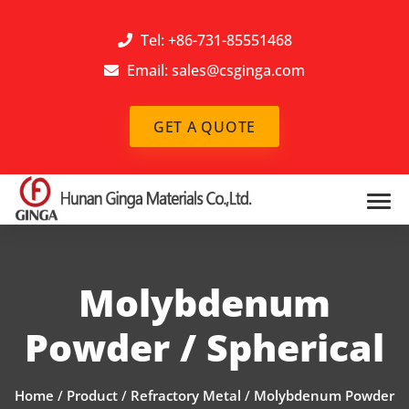
Tel: +86-731-85551468
Email:
sales@csginga.com
GET A QUOTE
Molybdenum
Powder / Spherical
Home
/
Product
/
Refractory Metal
/
Molybdenum Powder