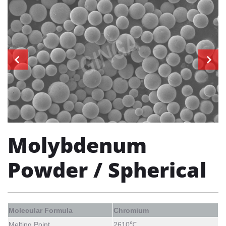
Molybdenum
Powder / Spherical
Molecular Formula
Chromium
Melting Point
2610℃