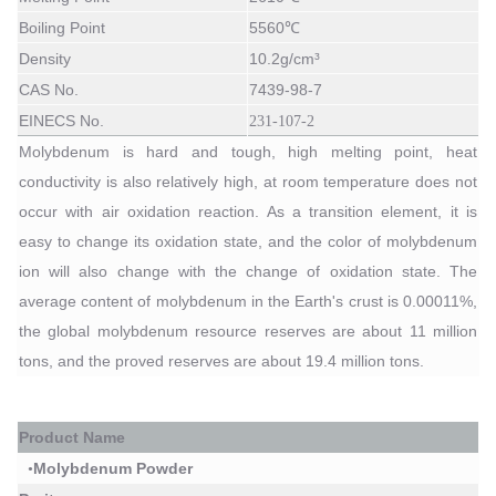
Boiling Point
5560℃
Density
10.2g/cm³
CAS No.
7439-98-7
EINECS No.
231-107-2
Molybdenum is hard and tough, high melting point, heat
conductivity is also relatively high, at room temperature does not
occur with air oxidation reaction. As a transition element, it is
easy to change its oxidation state, and the color of molybdenum
ion will also change with the change of oxidation state. The
average content of molybdenum in the Earth's crust is 0.00011%,
the global molybdenum resource reserves are about 11 million
tons, and the proved reserves are about 19.4 million tons.
P
roduct Name
Molybdenum Powder
•