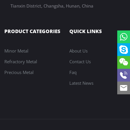
Tianxin District, Changsha, Hunan, China
PRODUCT CATEGORIES
QUICK LINKS
Minor Metal
About Us
Refractory Metal
Contact Us
Precious Metal
Faq
Latest News