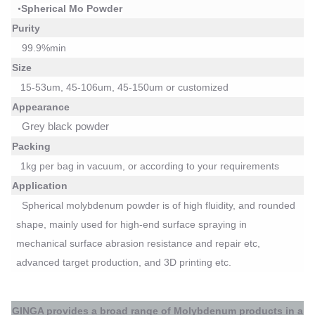
Spherical
Mo
P
owder
•
Purity
99.9%min
Size
15-53um, 45-106um, 45-150um or customized
Appearance
Grey black powder
Packing
1kg per bag
in vacuum
, or according to your requirements
Application
Spherical molybdenum powder
is of
high fluidity, and rounded
shape,
mainly used for
high-end surface spraying
in
mechanical surface abrasion resistance and repair etc,
advanced target production, and 3D printing
etc
.
GINGA
provides a broad range of
Molybdenum
products in a