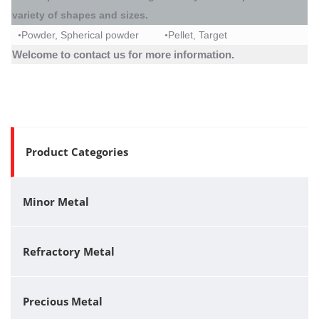
variety of shapes and sizes.
Powder
, Spherical powder
Pellet
,
Target
•
•
Welcome to contact us for more information.
Product Categories
Minor Metal
Refractory Metal
Precious Metal