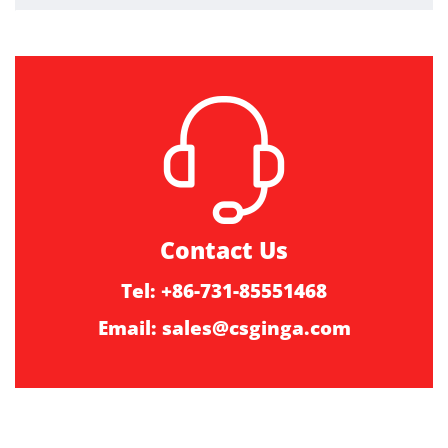
Contact Us
Tel: +86-731-85551468
Email:
sales@csginga.com