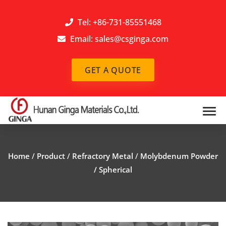
Tel: +86-731-85551468
Email:
sales@csginga.com
GET A QUOTE
Home
/
Product
/
Refractory Metal
/
Molybdenum Powder
/ Spherical