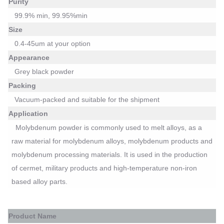
Purity
99.
9
%
min
, 99.95%min
Size
0.4-45um at your option
Appearance
Grey black powder
Packing
Vacuum-packed
and suitable for the shipment
Application
Molybdenum powder is commonly used to melt alloys, as a
raw material for molybdenum alloys, molybdenum products and
molybdenum processing materials. It is used in the production
of cermet, military products and high-temperature non-iron
based alloy parts.
P
roduct Name