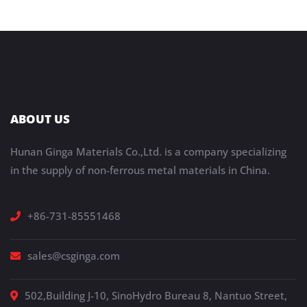
ABOUT US
Hunan Ginga Materials Co.,Ltd. is a company specializing
in the supply of non-ferrous metal materials in China.
+86-731-85551468
sales@csginga.com
502,Building J-10, SinoHydro Bureau 8, Nantuo Street,