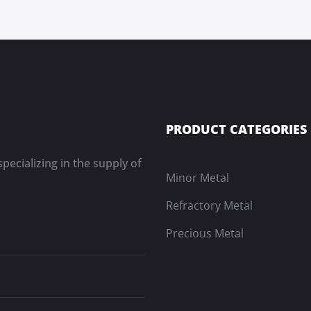
PRODUCT CATEGORIES
pecializing in the supply of
Minor Metal
Refractory Metal
Precious Metal