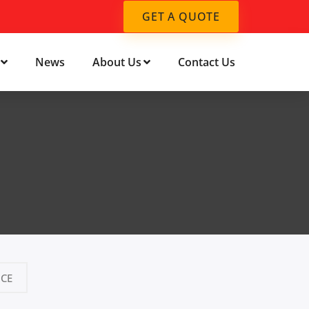
GET A QUOTE
News
About Us
Contact Us
CE