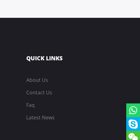
QUICK LINKS
About Us
Contact Us
Faq
Latest News