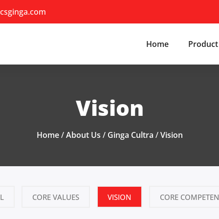
csginga.com
Home
Product
Vision
Home
/
About Us
/
Ginga Cultra
/
Vision
L
CORE VALUES
VISION
CORE COMPETEN