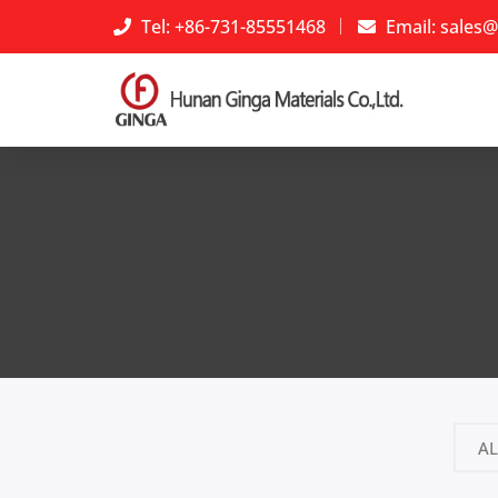
Tel: +86-731-85551468
Email:
sales@
AL