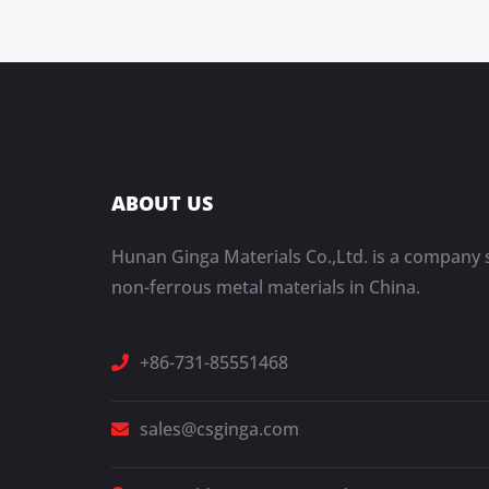
ABOUT US
Hunan Ginga Materials Co.,Ltd. is a company s
non-ferrous metal materials in China.
+86-731-85551468
sales@csginga.com