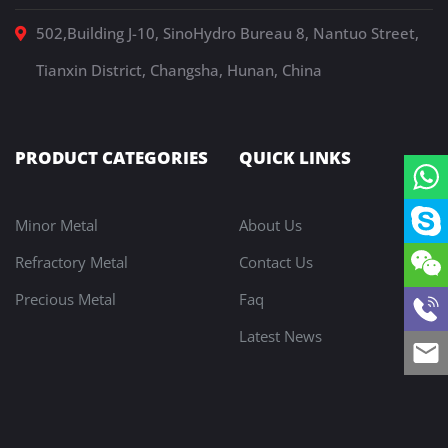
502,Building J-10, SinoHydro Bureau 8, Nantuo Street,
Tianxin District, Changsha, Hunan, China
PRODUCT CATEGORIES
QUICK LINKS
Minor Metal
About Us
Refractory Metal
Contact Us
Precious Metal
Faq
Latest News