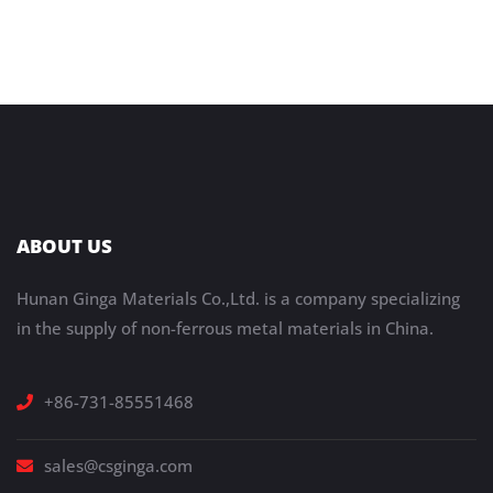
ABOUT US
Hunan Ginga Materials Co.,Ltd. is a company specializing
in the supply of non-ferrous metal materials in China.
+86-731-85551468
sales@csginga.com