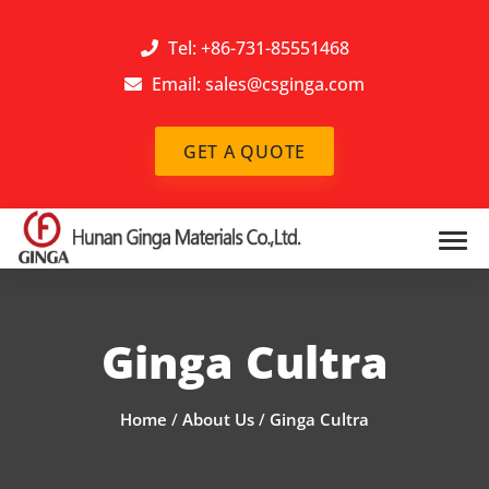
Tel: +86-731-85551468
Email:
sales@csginga.com
GET A QUOTE
Ginga Cultra
Home
/
About Us
/
Ginga Cultra