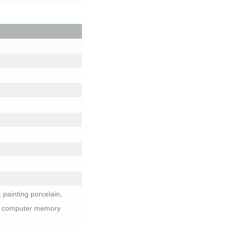
 painting porcelain,
ys, computer memory