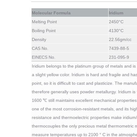
Molecular Formula
Iridium
Melting Point
2450
°C
Boiling Point
4130
°C
Density
22.56
gm/cc
CAS No.
7439-88-5
EINECS No.
231-095-9
Iridium belongs to the platinum group of metals and is 
a slight yellow color. Iridium is hard and fragile and ha
point, so it is difficult to cast and plasticize. The man
therefore generally uses powder metallurgy. Iridium is 
1600 ℃ still maintains excellent mechanical properties 
one of the most corrosion-resistant metals, and its hi
resistance and thermoelectric properties make iridium
thermocouples the only precious metal thermometric m
measure temperatures up to 2100 ° C in the atmosphe