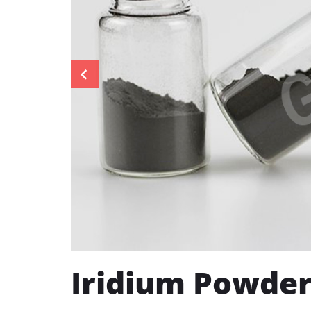
Iridium Powde