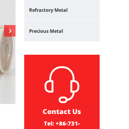
Refractory Metal
Precious Metal
Contact Us
Tel: +86-731-