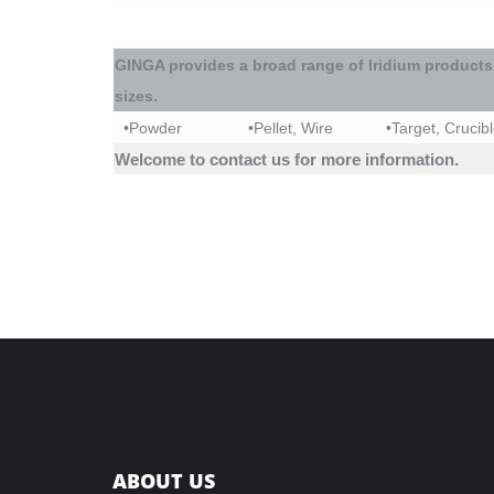
GINGA
provides a broad range of
Iridium
products
sizes.
•
Powder
•
Pellet, Wire
•
Target, Crucib
Welcome to contact us for more information.
ABOUT US