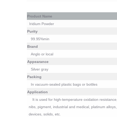
P
roduct Name
Iridium Powder
Purity
99.
9
5%min
Brand
Anglo or local
Appearance
Silver
gray
Packing
I
n vacuum-sealed plastic bags or bottles
Application
It is used for
high-temperature oxidation resistance,
nibs, pigment, industrial and medical, platinum allo
devices, solids, etc.