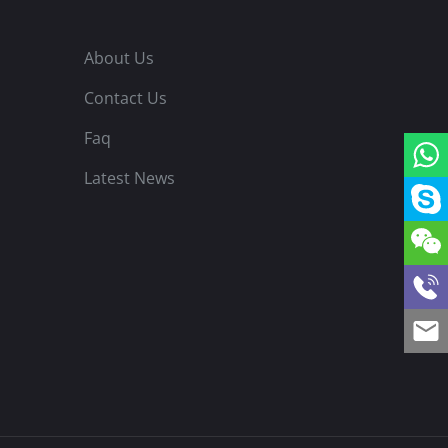
About Us
Contact Us
Faq
Latest News