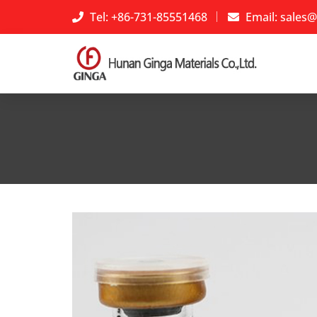
Tel: +86-731-85551468
Email:
sales@