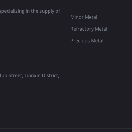
pecializing in the supply of
Minor Metal
Refractory Metal
Precious Metal
uo Street, Tianxin District,