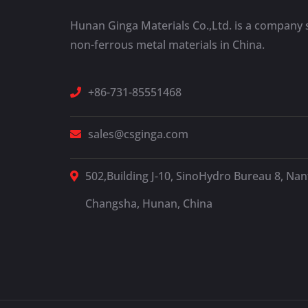
Hunan Ginga Materials Co.,Ltd. is a company s
non-ferrous metal materials in China.
+86-731-85551468
sales@csginga.com
502,Building J-10, SinoHydro Bureau 8, Nant
Changsha, Hunan, China