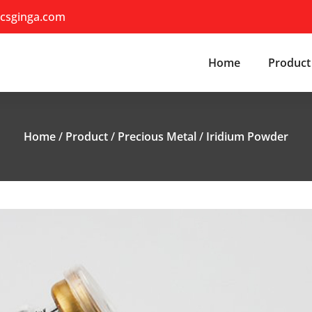
csginga.com
Home
Product
Home
/
Product
/
Precious Metal
/
Iridium Powder