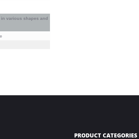
 in
various shapes and
le
PRODUCT CATEGORIES