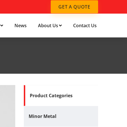
GET A QUOTE
News
About Us
Contact Us
Product Categories
Minor Metal