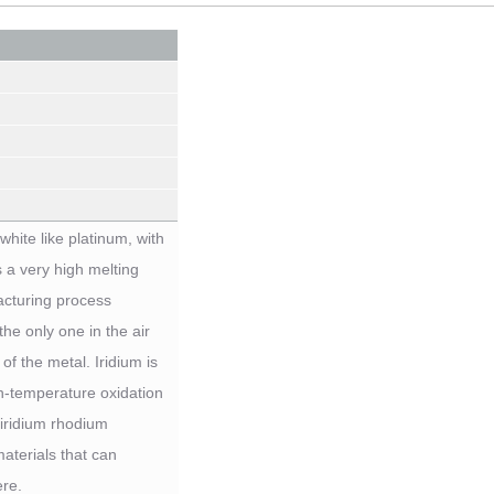
white like platinum, with
s a very high melting
ufacturing process
the only one in the air
of the metal. Iridium is
gh-temperature oxidation
/iridium rhodium
aterials that can
re.