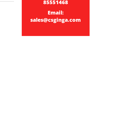
85551468
Email:
sales@csginga.com