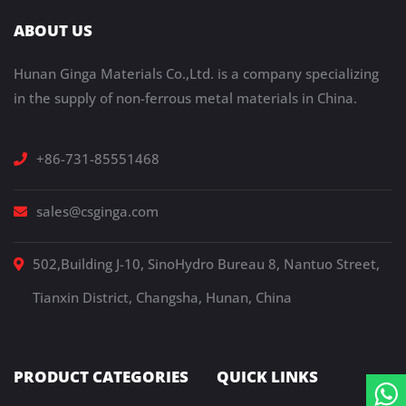
ABOUT US
Hunan Ginga Materials Co.,Ltd. is a company specializing
in the supply of non-ferrous metal materials in China.
+86-731-85551468
sales@csginga.com
502,Building J-10, SinoHydro Bureau 8, Nantuo Street,
Tianxin District, Changsha, Hunan, China
PRODUCT CATEGORIES
QUICK LINKS