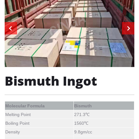
Bismuth Ingot
Molecular Formula
Bismuth
Melting Point
271.3
℃
Boiling Point
1560℃
Density
9.8
gm/cc