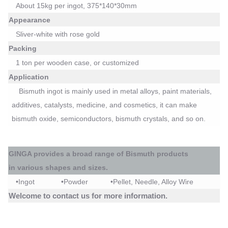
About 15kg per ingot, 375*140*30mm
Appearance
Sliver-white with rose gold
Packing
1 ton per wooden
case, or customized
Application
Bismuth ingot is m
ainly used in metal alloys, paint materials,
additives, catalysts, medicine, and cosmetics, it can make
bismuth oxide, semiconductors, bismuth crystals, and so on.
GINGA
provides a broad range of
Bismuth
products
in
various shapes and sizes.
•
Ingot
•
Powder
•
Pellet, Needle, Alloy Wire
Welcome to contact us for more information.