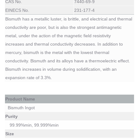
CAS No.
7440-69-9
EINECS No.
231-177-4
Bismuth has a metallic luster, is brittle, and electrical and thermal
conductivity are poor, but is also the strongest antimagnetic
metal, under the action of the magnetic field resistivity
increases
and thermal conductivity decreases. In addition to
mercury, bismuth is the metal with the lowest
thermal
conductivity. Bismuth and its alloys have a thermoelectric effect.
Bismuth increases in volume during solidification, with an
expansion rate of 3.3%.
P
roduct Name
Bismuth Ingot
Purity
99.99%min, 99.999%min
Size