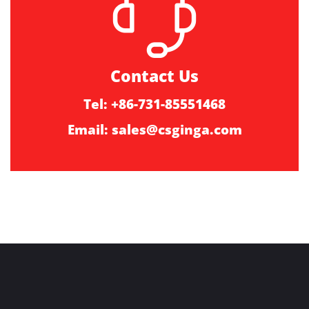
Contact Us
Tel: +86-731-85551468
Email:
sales@csginga.com