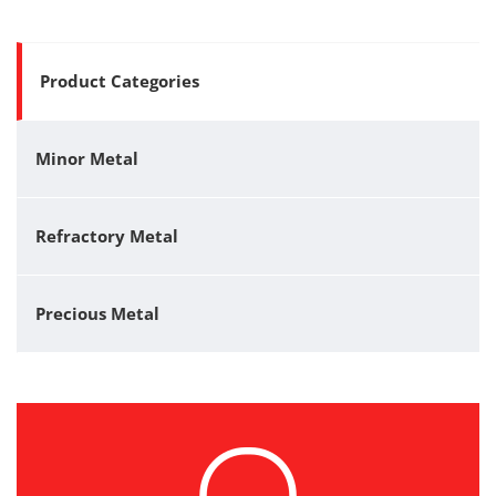
Product Categories
Minor Metal
Refractory Metal
Precious Metal