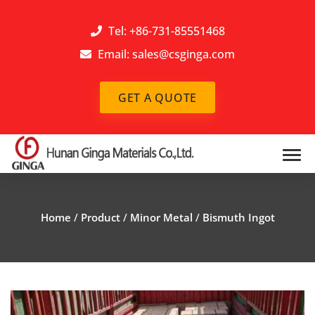
Tel: +86-731-85551468
Email:
sales@csginga.com
GET A QUOTE
Home
/
Product
/
Minor Metal
/
Bismuth Ingot